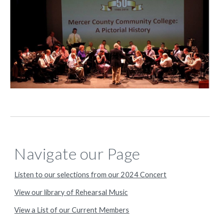
Navigate our Page
Listen to our selections from our 2024 Concert
View our library of Rehearsal Music
View a List of our Current Members