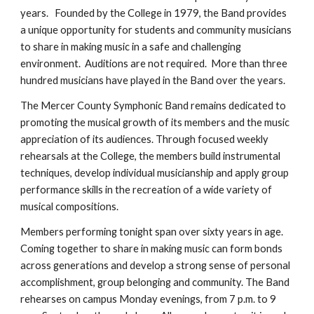
years. Founded by the College in 1979, the Band provides
a unique opportunity for students and community musicians
to share in making music in a safe and challenging
environment. Auditions are not required. More than three
hundred musicians have played in the Band over the years.
The Mercer County Symphonic Band remains dedicated to
promoting the musical growth of its members and the music
appreciation of its audiences. Through focused weekly
rehearsals at the College, the members build instrumental
techniques, develop individual musicianship and apply group
performance skills in the recreation of a wide variety of
musical compositions.
Members performing tonight span over sixty years in age.
Coming together to share in making music can form bonds
across generations and develop a strong sense of personal
accomplishment, group belonging and community. The Band
rehearses on campus Monday evenings, from 7 p.m. to 9