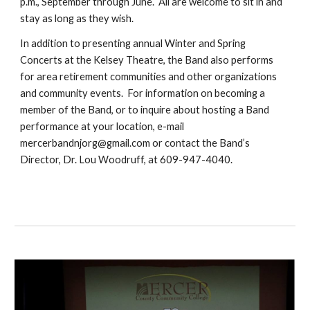
p.m., September through June. All are welcome to sit in and
stay as long as they wish.
In addition to presenting annual Winter and Spring
Concerts at the Kelsey Theatre, the Band also performs
for area retirement communities and other organizations
and community events. For information on becoming a
member of the Band, or to inquire about hosting a Band
performance at your location, e-mail
mercerbandnjorg@gmail.com or contact the Band’s
Director, Dr. Lou Woodruff, at 609-947-4040.