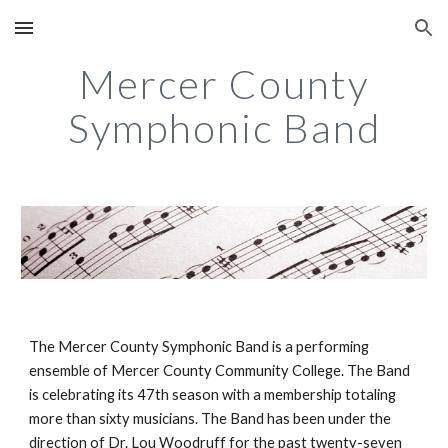
Skip to main content
Skip to navigation
Mercer County
Symphonic Band
The Mercer County Symphonic Band is a performing
ensemble of Mercer County Community College. The Band
is celebrating its 47th season with a membership totaling
more than sixty musicians. The Band has been under the
direction of Dr. Lou Woodruff for the past twenty-seven