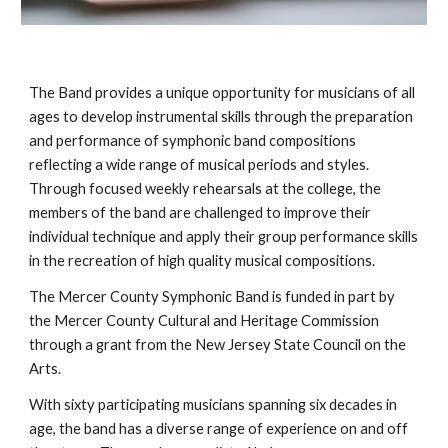
The Band provides a unique opportunity for musicians of all
ages to develop instrumental skills through the preparation
and performance of symphonic band compositions
reflecting a wide range of musical periods and styles.
Through focused weekly rehearsals at the college, the
members of the band are challenged to improve their
individual technique and apply their group performance skills
in the recreation of high quality musical compositions.
The Mercer County Symphonic Band is funded in part by
the Mercer County Cultural and Heritage Commission
through a grant from the New Jersey State Council on the
Arts.
With sixty participating musicians spanning six decades in
age, the band has a diverse range of experience on and off