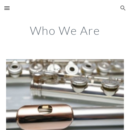
Skip to main content
Skip to navigation
Who We Are