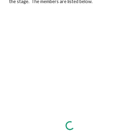
the stage. The members are listed below.